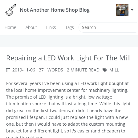
Not Another Home Shop Blog
Home
About
Links
Tags
Repairing a LED Work Light For The Mill
2019-11-06
· 371 WORDS · 2 MINUTE READ
MILL
For several years I've been using a LED work light bought at
the local home improvement center for machinery lighting.
The promise of LED lighting is a bright, low wattage
illumination source that will last a long time. While this light
did great on the first two items, it didn't nearly have the
promised lifespan. I could just replace the light with a new
one, but then I would have to adapt the custom mounting
bracket for a different light, so it's easier (and cheaper) to
repair the old one.