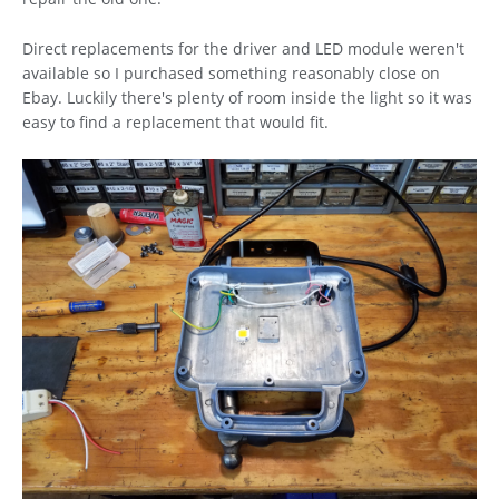
Direct replacements for the driver and LED module weren't
available so I purchased something reasonably close on
Ebay. Luckily there's plenty of room inside the light so it was
easy to find a replacement that would fit.