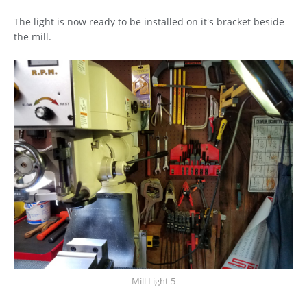
The light is now ready to be installed on it's bracket beside
the mill.
Mill Light 5