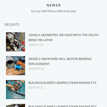
NEWER
Grizzly G0678 Knee Mill Knob Jobs
RECENTS
USING A GEOMETRIC DIE HEAD WITH THE SOUTH
BEND 10K LATHE
2026-01-05
GRIZZLY G0678 KNEE MILL MOTOR BEARING
REPLACEMENT
2025-09-16
BUILDING ELMER'S GEARED STEAM ENGINE PT3
2025-07-12
BUILDING ELMER'S GEARED STEAM ENGINE PT2