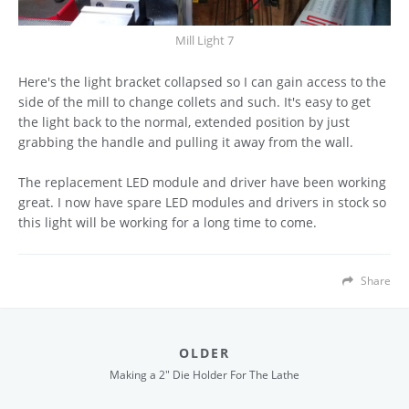
Mill Light 7
Here's the light bracket collapsed so I can gain access to the
side of the mill to change collets and such. It's easy to get
the light back to the normal, extended position by just
grabbing the handle and pulling it away from the wall.
The replacement LED module and driver have been working
great. I now have spare LED modules and drivers in stock so
this light will be working for a long time to come.
Share
OLDER
Making a 2" Die Holder For The Lathe