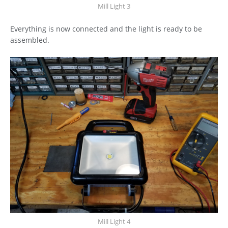
Mill Light 3
Everything is now connected and the light is ready to be
assembled.
Mill Light 4