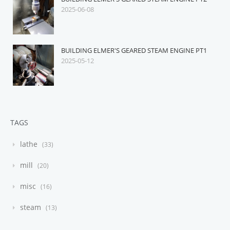
2025-06-08
BUILDING ELMER'S GEARED STEAM ENGINE PT1
2025-05-12
TAGS
lathe
33
mill
20
misc
16
steam
13