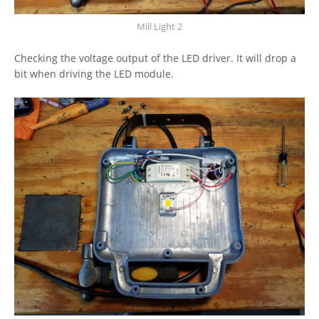
Mill Light 2
Checking the voltage output of the LED driver. It will drop a
bit when driving the LED module.