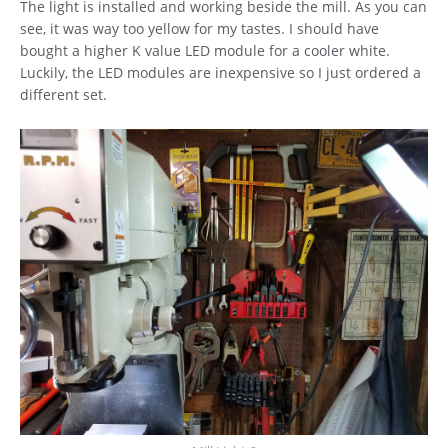
The light is installed and working beside the mill. As you can
see, it was way too yellow for my tastes. I should have
bought a higher K value LED module for a cooler white.
Luckily, the LED modules are inexpensive so I just ordered a
different set.