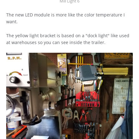
Mill Light 6
The new LED module is more like the color temperature I
want.
The yellow light bracket is based on a "dock light" like used
at warehouses so you can see inside the trailer.