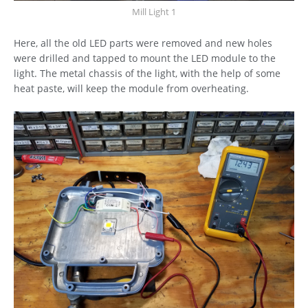
Mill Light 1
Here, all the old LED parts were removed and new holes
were drilled and tapped to mount the LED module to the
light. The metal chassis of the light, with the help of some
heat paste, will keep the module from overheating.