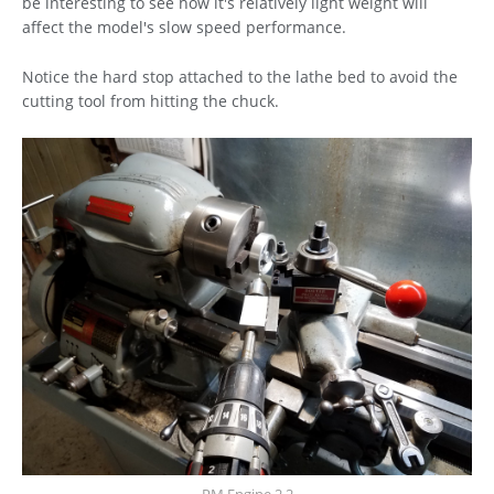
be interesting to see how it's relatively light weight will
affect the model's slow speed performance.
Notice the hard stop attached to the lathe bed to avoid the
cutting tool from hitting the chuck.