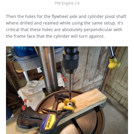
PM Engine 2 6
Then the holes for the flywheel axle and cylinder pivot shaft
where drilled and reamed while using the same setup. It's
critical that these holes are absolutely perpendicular with
the frame face that the cylinder will turn against.