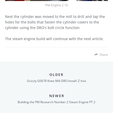
PM Engine 2 10
Next the cylinder was moved to the mill to drill and tap the
holes for the bolts that fasten the cylinder covers to the
cylinder using the DRO's bolt circle function.
The steam engine build will continue with the next article.
Share
OLDER
Grizzly G0678 Knee Mill DRO Install: Z Axis
NEWER
Building the PM Research Number 2 Steam Engine PT 2