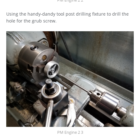
PM Engine 2 2
Using the handy-dandy tool post drilling fixture to drill the
hole for the grub screw.
PM Engine 2 3