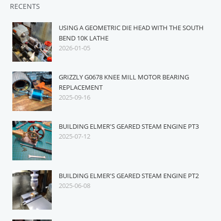
RECENTS
USING A GEOMETRIC DIE HEAD WITH THE SOUTH
BEND 10K LATHE
2026-01-05
GRIZZLY G0678 KNEE MILL MOTOR BEARING
REPLACEMENT
2025-09-16
BUILDING ELMER'S GEARED STEAM ENGINE PT3
2025-07-12
BUILDING ELMER'S GEARED STEAM ENGINE PT2
2025-06-08