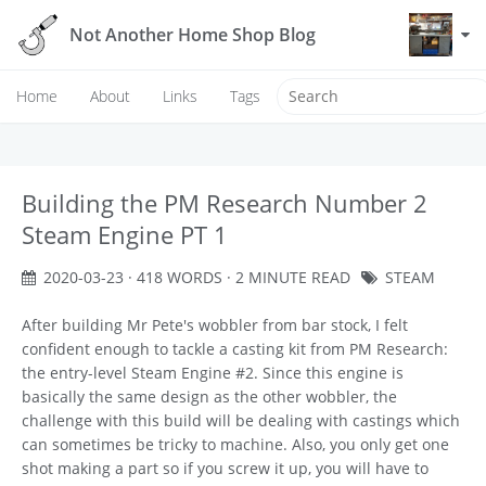
Not Another Home Shop Blog
Home
About
Links
Tags
Building the PM Research Number 2
Steam Engine PT 1
2020-03-23
· 418 WORDS · 2 MINUTE READ
STEAM
After building Mr Pete's wobbler from bar stock, I felt
confident enough to tackle a casting kit from PM Research:
the entry-level Steam Engine #2. Since this engine is
basically the same design as the other wobbler, the
challenge with this build will be dealing with castings which
can sometimes be tricky to machine. Also, you only get one
shot making a part so if you screw it up, you will have to