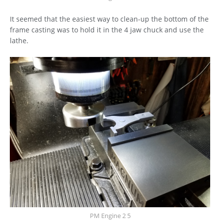
It seemed that the easiest way to clean-up the bottom of the
frame casting was to hold it in the 4 jaw chuck and use the
lathe.
PM Engine 2 5