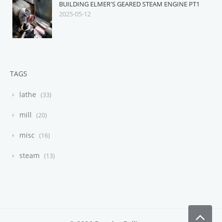
BUILDING ELMER'S GEARED STEAM ENGINE PT1
2025-05-12
TAGS
lathe
33
mill
20
misc
16
steam
13