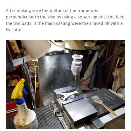
After making sure the bottom of the frame was
perpendicular to the vise by using a square against the feet,
the two pads in the main casting were then faced off with a
fly cutter.