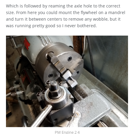
Which is followed by reaming the axle hole to the correct
size. From here you could mount the flywheel on a mandrel
and turn it between centers to remove any wobble, but it
was running pretty good so I never bothered.
PM Engine 2 4