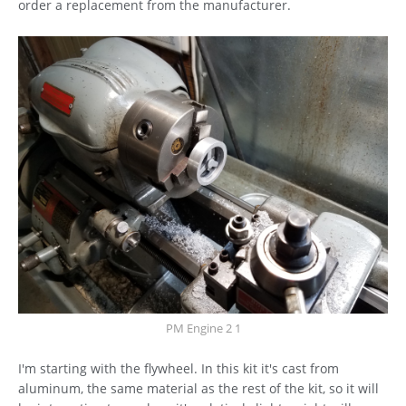
order a replacement from the manufacturer.
PM Engine 2 1
I'm starting with the flywheel. In this kit it's cast from
aluminum, the same material as the rest of the kit, so it will