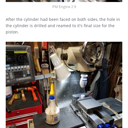
PM Engine 2 9
After the cylinder had been faced on both sides, the hole in
the cylinder is drilled and reamed to it's final size for the
piston.