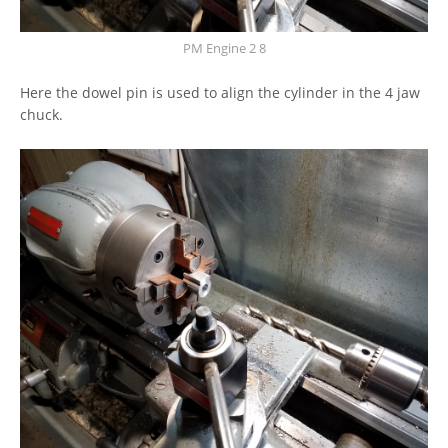
PM Engine 2 8
Here the dowel pin is used to align the cylinder in the 4 jaw
chuck.