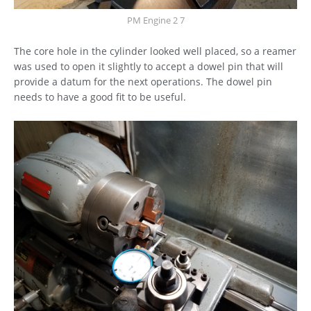
PM Engine 2 7
The core hole in the cylinder looked well placed, so a reamer
was used to open it slightly to accept a dowel pin that will
provide a datum for the next operations. The dowel pin
needs to have a good fit to be useful.