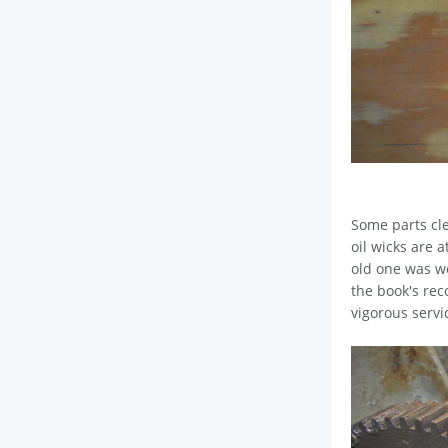
Some parts cle
oil wicks are 
old one was wel
the book's rec
vigorous servi