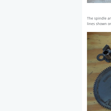
The spindle an
lines shown on