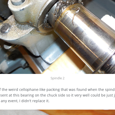
Spindle 2
f the weird cellophane-like packing that was found when the spind
esent at this bearing on the chuck side so it very well could be just
 any event, I didn't replace it.