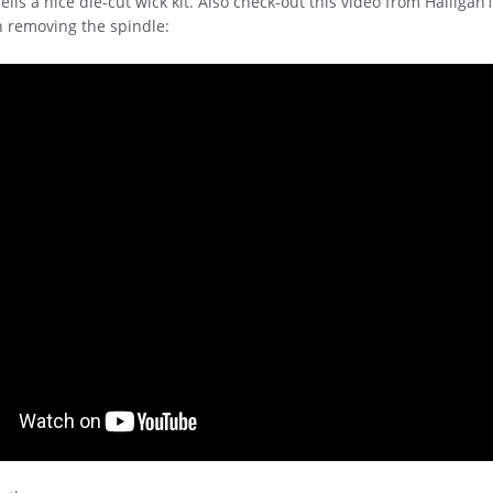
sells a nice die-cut wick kit. Also check-out this video from Halliga
n removing the spindle: