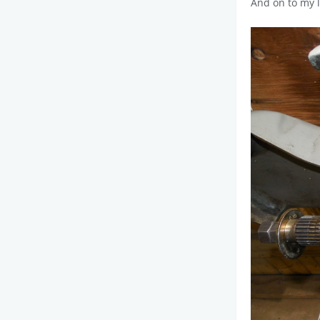
And on to my l