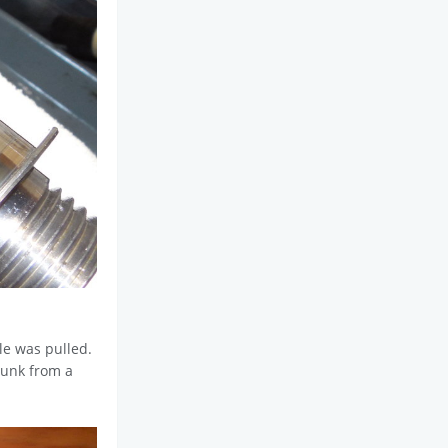
le was pulled.
 junk from a