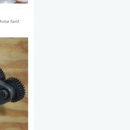
those faint