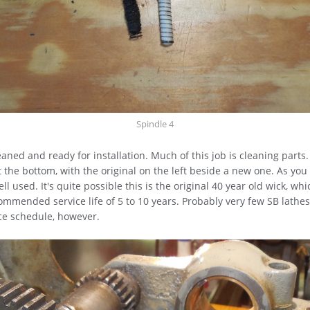
Spindle 4
aned and ready for installation. Much of this job is cleaning parts
at the bottom, with the original on the left beside a new one. As you
l used. It's quite possible this is the original 40 year old wick, whi
ommended service life of 5 to 10 years. Probably very few SB lathe
ce schedule, however.