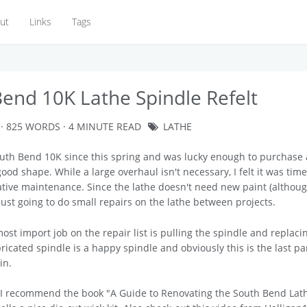
ut
Links
Tags
end 10K Lathe Spindle Refelt
· 825 WORDS · 4 MINUTE READ
LATHE
uth Bend 10K since this spring and was lucky enough to purchase a
ood shape. While a large overhaul isn't necessary, I felt it was time
tive maintenance. Since the lathe doesn't need new paint (althoug
m just going to do small repairs on the lathe between projects.
most import job on the repair list is pulling the spindle and replaci
bricated spindle is a happy spindle and obviously this is the last pa
in.
, I recommend the book "A Guide to Renovating the South Bend Lat