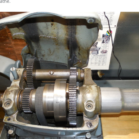
athe.