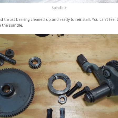
Spindle 3
d thrust bearing cleaned-up and ready to reinstall. You can't feel 
 the spindle.