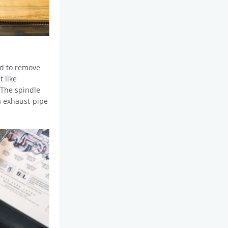
ed to remove
 like
 The spindle
 a exhaust-pipe