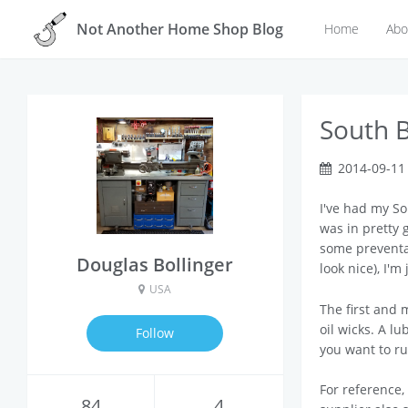
Not Another Home Shop Blog
Home
Abo
South B
2014-09-11
I've had my So
was in pretty g
some preventa
Douglas Bollinger
look nice), I'
USA
The first and 
oil wicks. A lu
Follow
you want to ru
For reference
84
4