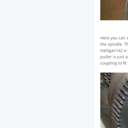
Here you can s
the spindle. T
Halligan142 a 
puller is just
coupling to fi