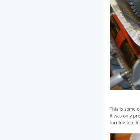
This is some o
It was only pr
turning job. In