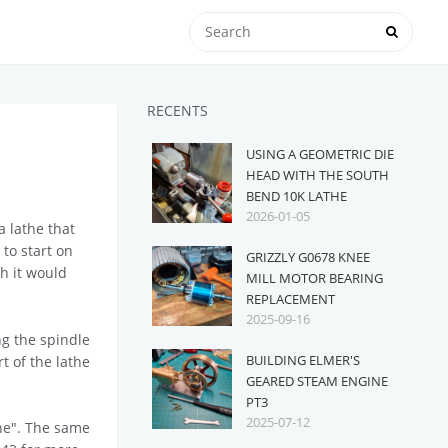
RECENTS
USING A GEOMETRIC DIE
HEAD WITH THE SOUTH
BEND 10K LATHE
2026-01-05
 lathe that
 to start on
GRIZZLY G0678 KNEE
h it would
MILL MOTOR BEARING
REPLACEMENT
2025-09-16
ng the spindle
BUILDING ELMER'S
rt of the lathe
GEARED STEAM ENGINE
PT3
2025-07-12
he". The same