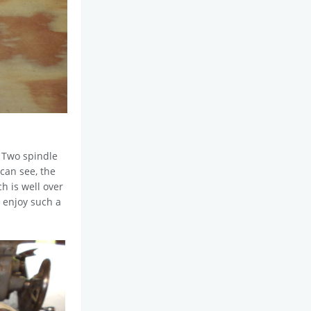
. Two spindle
 can see, the
ch is well over
s enjoy such a