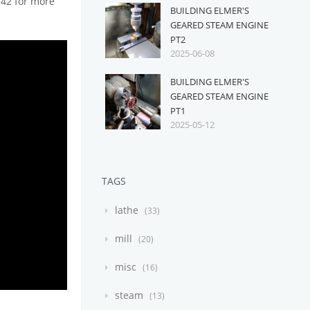
n142 for more
BUILDING ELMER'S
GEARED STEAM ENGINE
PT2
2025-06-08
BUILDING ELMER'S
GEARED STEAM ENGINE
PT1
2025-05-12
TAGS
lathe
33
mill
20
misc
16
steam
13