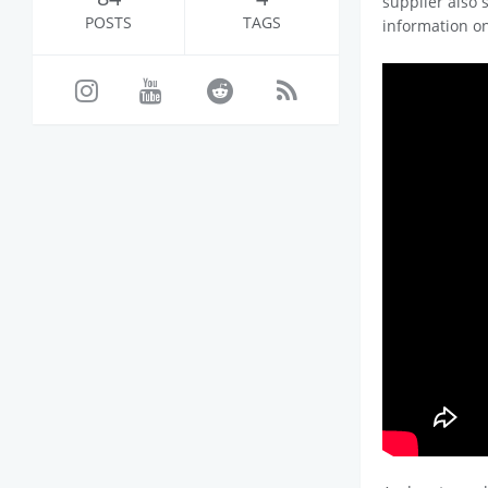
supplier also 
POSTS
TAGS
information o