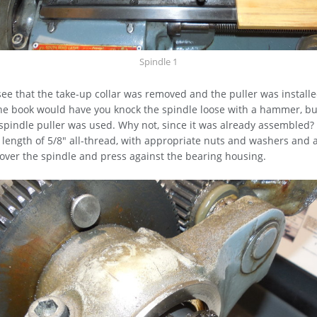
Spindle 1
ee that the take-up collar was removed and the puller was install
he book would have you knock the spindle loose with a hammer, but
spindle puller was used. Why not, since it was already assembled?
 a length of 5/8" all-thread, with appropriate nuts and washers and
t over the spindle and press against the bearing housing.